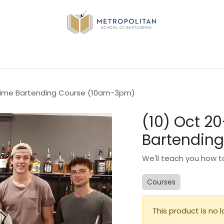
Q
Industry Jobs-Coming Soon...
Contact us
ytime Bartending Course (10am-3pm)
(10) Oct 2
Bartendin
We'll teach you how to
Courses
This product is no l