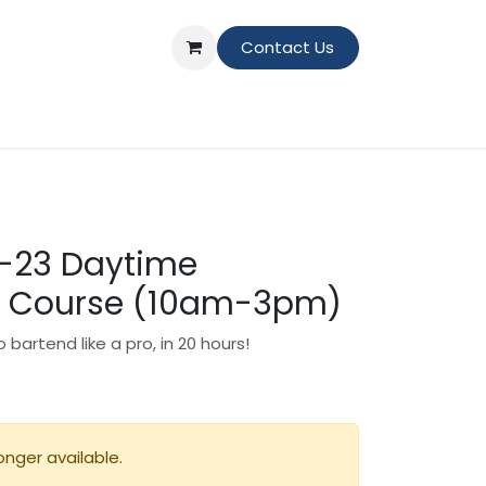
Contact Us
0-23 Daytime
g Course (10am-3pm)
 bartend like a pro, in 20 hours!
onger available.