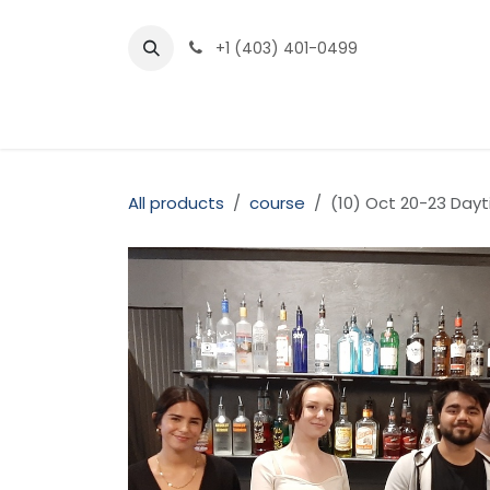
Skip to Content
+1 (403) 401-0499
Home
Our Courses
Pricing
About
FA
All products
course
(10) Oct 20-23 Da