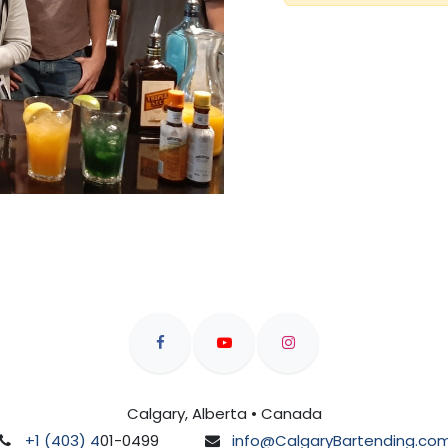
Calgary, Alberta • Canada
+1 (403) 4
01-0499
info@CalgaryBartending.co