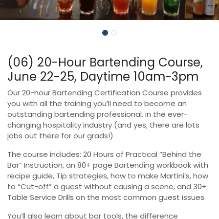
(06) 20-Hour Bartending Course,
June 22-25, Daytime 10am-3pm
Our 20-hour Bartending Certification Course provides
you with all the training you’ll need to become an
outstanding bartending professional, in the ever-
changing hospitality industry (and yes, there are lots
jobs out there for our grads!)
The course includes: 20 Hours of Practical “Behind the
Bar” Instruction, an 80+ page Bartending workbook with
recipe guide, Tip strategies, how to make Martini’s, how
to “Cut-off” a guest without causing a scene, and 30+
Table Service Drills on the most common guest issues.
You’ll also learn about bar tools, the difference