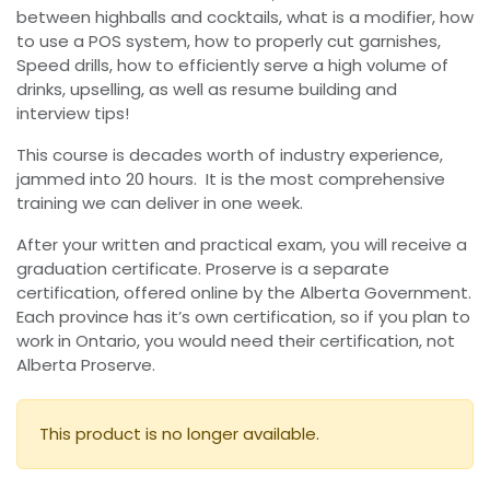
between highballs and cocktails, what is a modifier, how
to use a POS system, how to properly cut garnishes,
Speed drills, how to efficiently serve a high volume of
drinks, upselling, as well as resume building and
interview tips!
This course is decades worth of industry experience,
jammed into 20 hours. It is the most comprehensive
training we can deliver in one week.
After your written and practical exam, you will receive a
graduation certificate. Proserve is a separate
certification, offered online by the Alberta Government.
Each province has it’s own certification, so if you plan to
work in Ontario, you would need their certification, not
Alberta Proserve.
This product is no longer available.