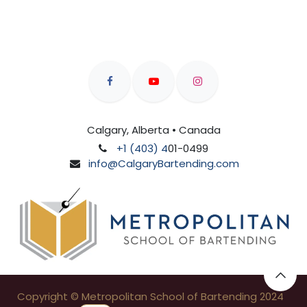
Calgary, Alberta • Canada
+1 (403) 4
01-0499
info@CalgaryBartending.com
Copyright © Metropolitan School of Bartending 2024